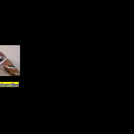
dsperling